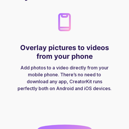
Overlay pictures to videos
from your phone
Add photos to a video directly from your
mobile phone. There’s no need to
download any app, CreatorKit runs
perfectly both on Android and iOS devices.