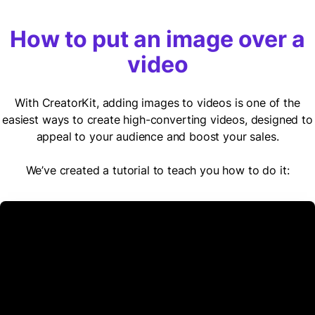
How to put an image over a
video
With CreatorKit, adding images to videos is one of the
easiest ways to create high-converting videos, designed to
appeal to your audience and boost your sales.
We’ve created a tutorial to teach you how to do it: