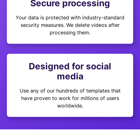
Secure processing
Your data is protected with industry-standard
security measures. We delete videos after
processing them.
Designed for social
media
Use any of our hundreds of templates that
have proven to work for millions of users
worldwide.