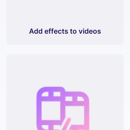
Add effects to videos