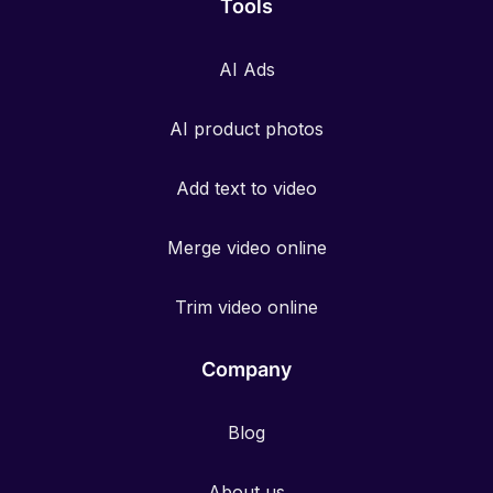
Tools
AI Ads
AI product photos
Add text to video
Merge video online
Trim video online
Company
Blog
About us