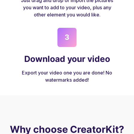
Just drag and drop or import the pictures
you want to add to your video, plus any
other element you would like.
3
Download your video
Export your video one you are done! No
watermarks added!
Why choose CreatorKit?