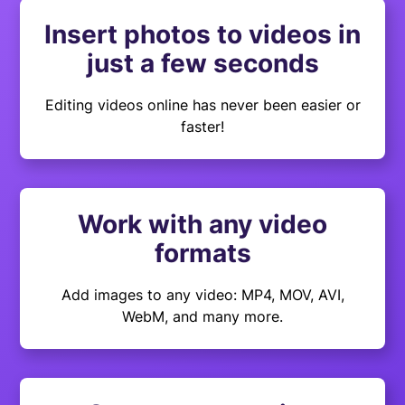
Insert photos to videos in
just a few seconds
Editing videos online has never been easier or
faster!
Work with any video
formats
Add images to any video: MP4, MOV, AVI,
WebM, and many more.