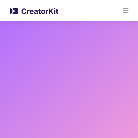
Upload Your Video