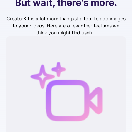
But wait, there's more.
CreatorKit is a lot more than just a tool to add images
to your videos. Here are a few other features we
think you might find useful!