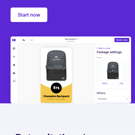
Start now