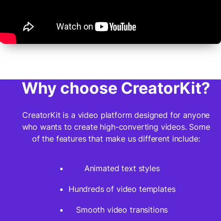
Why choose CreatorKit?
CreatorKit is a video platform designed for anyone
who wants to create high-converting videos. Some
of the features that make us different include:
Animated text styles
Hundreds of video templates
Smooth video transitions