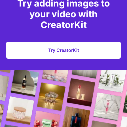
Try adding images to
your video with
CreatorKit
Try CreatorKit