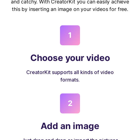
and catchy. With CreatorKit you can easily achieve
this by inserting an image on your videos for free.
1
Choose your video
CreatorKit supports all kinds of video
formats.
2
Add an image