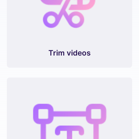
Trim videos