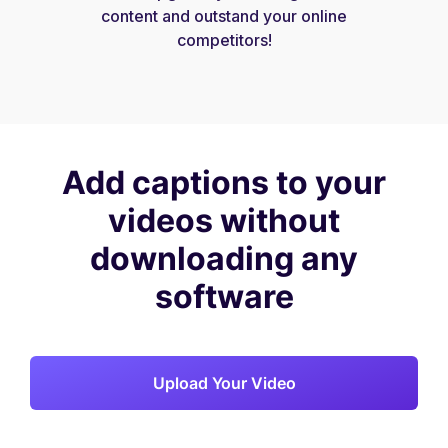
content and outstand your online
competitors!
Add captions to your
videos without
downloading any
software
Upload Your Video