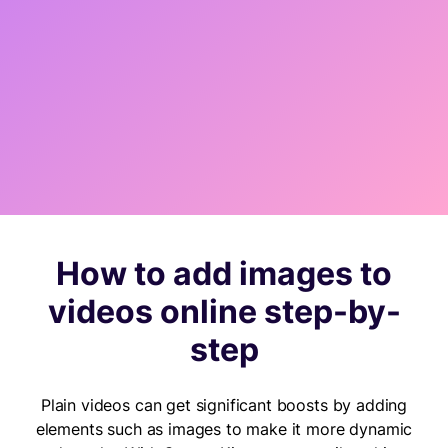
How to add images to
videos online step-by-
step
Plain videos can get significant boosts by adding
elements such as images to make it more dynamic