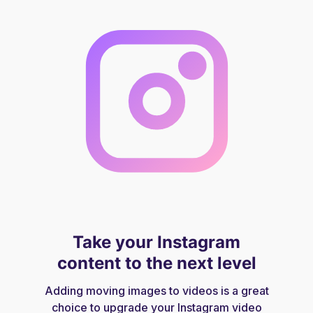
Take your Instagram
content to the next level
Adding moving images to videos is a great
choice to upgrade your Instagram video