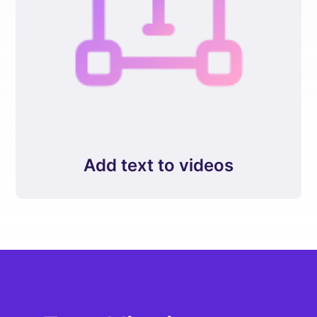
Add text to videos