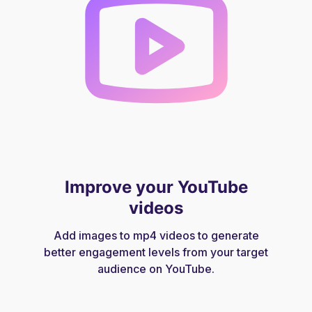
Improve your YouTube
videos
Add images to mp4 videos to generate
better engagement levels from your target
audience on YouTube.