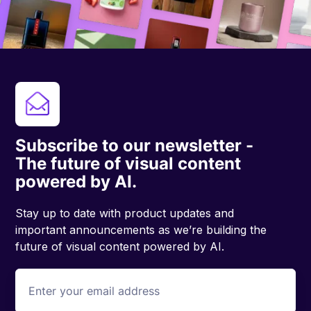
Subscribe to our newsletter -
The future of visual content
powered by AI.
Stay up to date with product updates and
important announcements as we’re building the
future of visual content powered by AI.