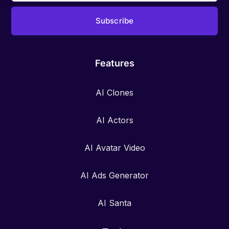
Features
AI Clones
AI Actors
AI Avatar Video
AI Ads Generator
AI Santa