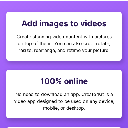
Add images to videos
Create stunning video content with pictures
on top of them. You can also crop, rotate,
resize, rearrange, and retime your picture.
100% online
No need to download an app. CreatorKit is a
video app designed to be used on any device,
mobile, or desktop.